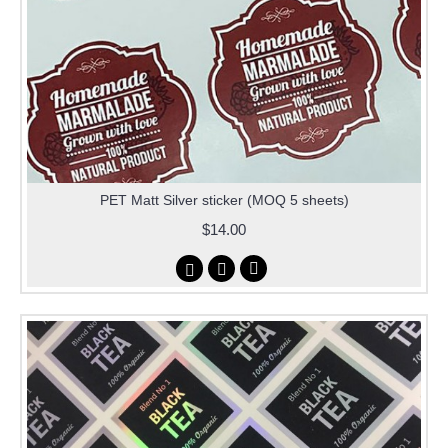
PET Matt Silver sticker (MOQ 5 sheets)
$14.00