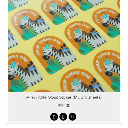
Mirror Kote Gloss Sticker (MOQ 5 sheets)
$12.00