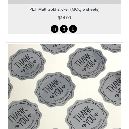
PET Matt Gold sticker (MOQ 5 sheets)
$14.00