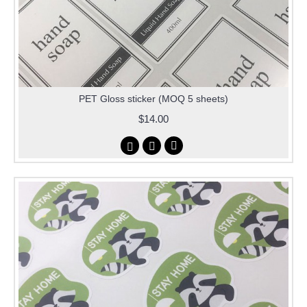
PET Gloss sticker (MOQ 5 sheets)
$14.00