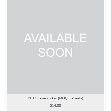
PP Chrome sticker (MOQ 5 sheets)
$14.00