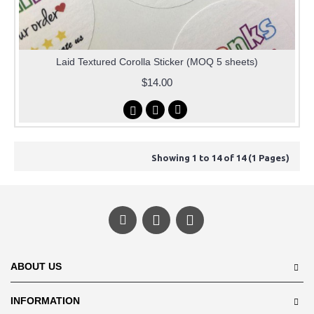
Laid Textured Corolla Sticker (MOQ 5 sheets)
$14.00
Showing 1 to 14 of 14 (1 Pages)
ABOUT US
INFORMATION