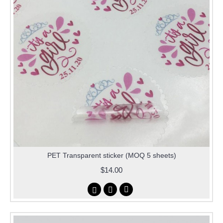
PET Transparent sticker (MOQ 5 sheets)
$14.00