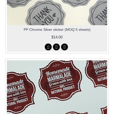
PP Chrome Silver sticker (MOQ 5 sheets)
$14.00