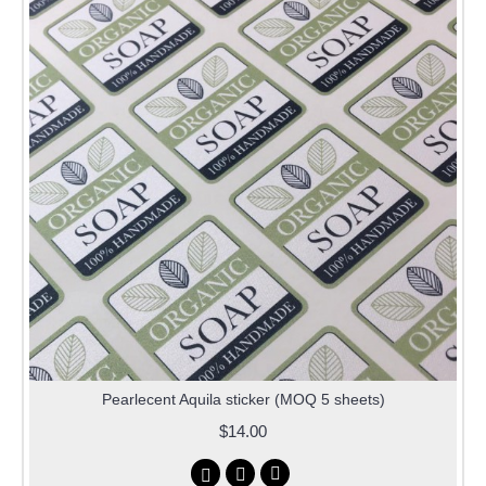
Pearlecent Aquila sticker (MOQ 5 sheets)
$14.00