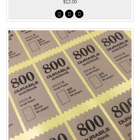
$12.00