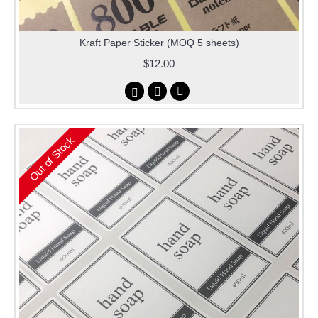
Kraft Paper Sticker (MOQ 5 sheets)
$12.00
Out of Stock