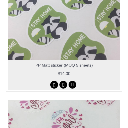
PP Matt sticker (MOQ 5 sheets)
$14.00