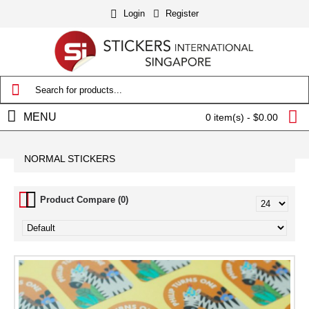
Login
Register
MENU
0 item(s) - $0.00
NORMAL STICKERS
Product Compare (0)