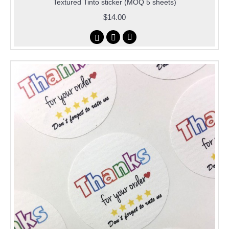
Textured Tinto sticker (MOQ 5 sheets)
$14.00