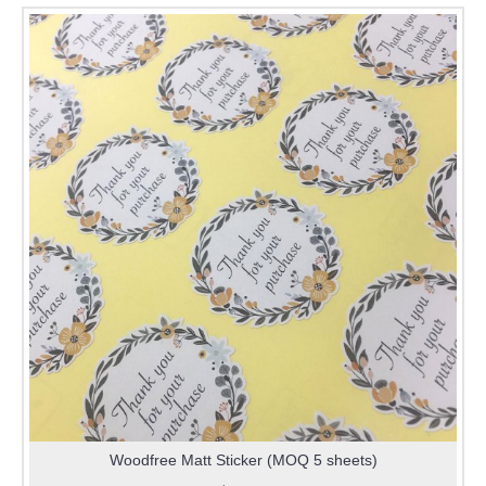
Woodfree Matt Sticker (MOQ 5 sheets)