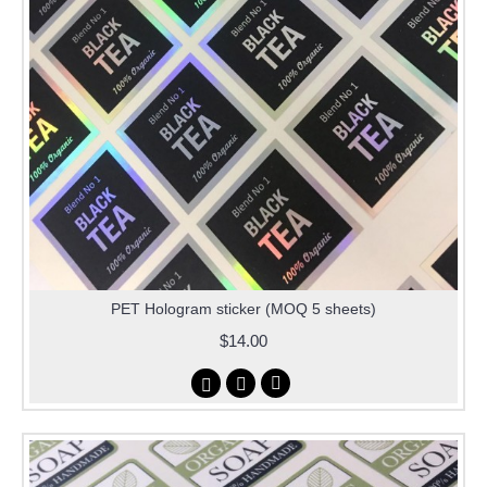
PET Hologram sticker (MOQ 5 sheets)
$14.00