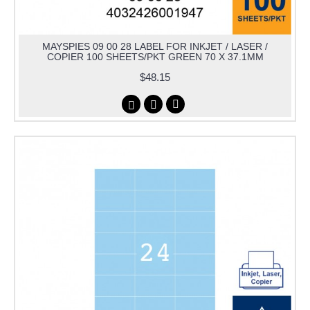
MAYSPIES 09 00 28 LABEL FOR INKJET / LASER /
COPIER 100 SHEETS/PKT GREEN 70 X 37.1MM
$48.15