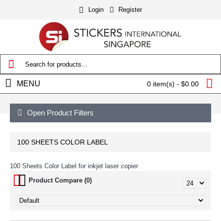
Login
Register
MENU
0 item(s) - $0.00
Open Product Filters
100 SHEETS COLOR LABEL
100 Sheets Color Label for inkjet laser copier
Product Compare (0)