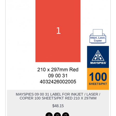
MAYSPIES 09 00 31 LABEL FOR INKJET / LASER /
COPIER 100 SHEETS/PKT RED 210 X 297MM
$48.15