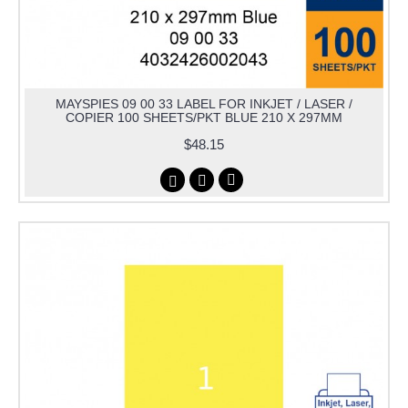
MAYSPIES 09 00 33 LABEL FOR INKJET / LASER /
COPIER 100 SHEETS/PKT BLUE 210 X 297MM
$48.15