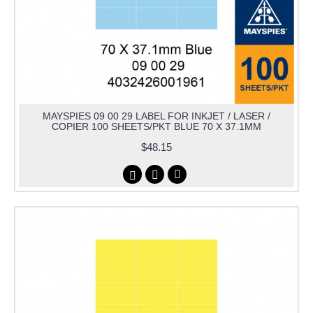
MAYSPIES 09 00 29 LABEL FOR INKJET / LASER /
COPIER 100 SHEETS/PKT BLUE 70 X 37.1MM
$48.15