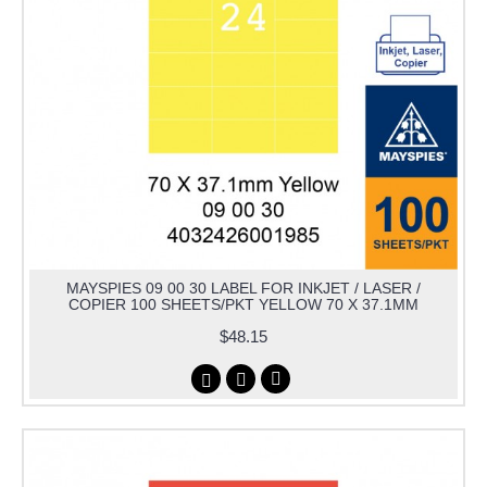
MAYSPIES 09 00 30 LABEL FOR INKJET / LASER /
COPIER 100 SHEETS/PKT YELLOW 70 X 37.1MM
$48.15