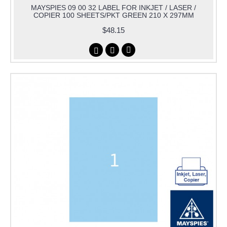
MAYSPIES 09 00 32 LABEL FOR INKJET / LASER /
COPIER 100 SHEETS/PKT GREEN 210 X 297MM
$48.15