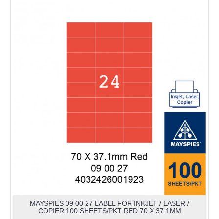
MAYSPIES 09 00 27 LABEL FOR INKJET / LASER /
COPIER 100 SHEETS/PKT RED 70 X 37.1MM