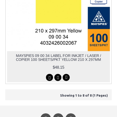
MAYSPIES 09 00 34 LABEL FOR INKJET / LASER /
COPIER 100 SHEETS/PKT YELLOW 210 X 297MM
$48.15
Showing 1 to 8 of 8 (1 Pages)