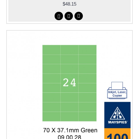
$48.15